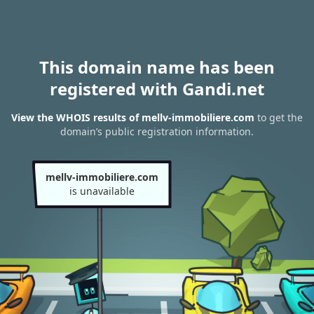
This domain name has been
registered with Gandi.net
View the WHOIS results of mellv-immobiliere.com
to get the
domain’s public registration information.
mellv-immobiliere.com
is unavailable