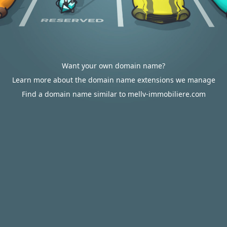
Want your own domain name?
Learn more about the domain name extensions we manage
Find a domain name similar to mellv-immobiliere.com